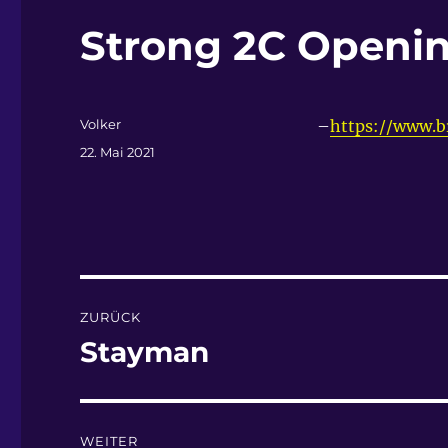
Strong 2C Openin
Autor
Volker
–
https://www.
Veröffentlicht
22. Mai 2021
am
Beitragsnavigation
ZURÜCK
Stayman
Vorheriger
Beitrag:
WEITER