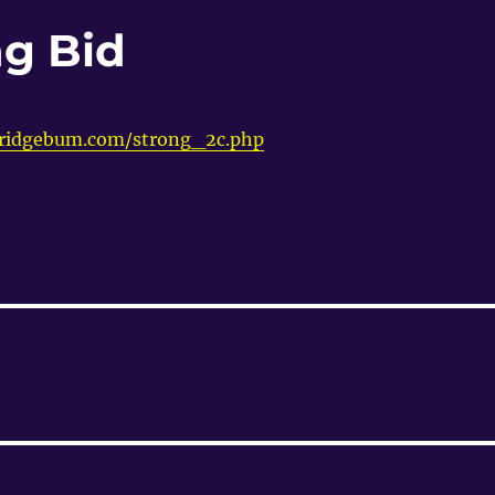
g Bid
bridgebum.com/strong_2c.php