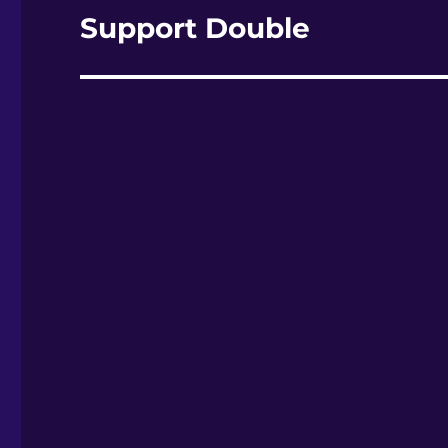
Support Double
Nächster
Beitrag: