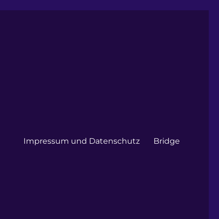
Impressum und Datenschutz
Bridge