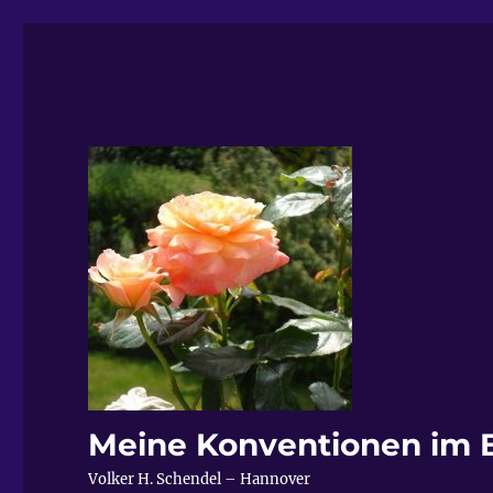
Meine Konventionen im 
Volker H. Schendel – Hannover