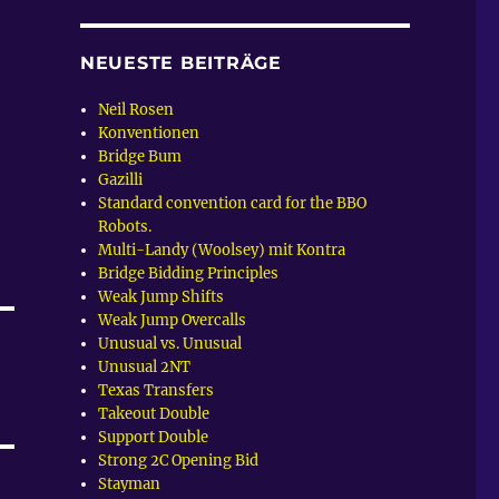
NEUESTE BEITRÄGE
Neil Rosen
Konventionen
Bridge Bum
Gazilli
Standard convention card for the BBO
Robots.
Multi-Landy (Woolsey) mit Kontra
Bridge Bidding Principles
Weak Jump Shifts
Weak Jump Overcalls
Unusual vs. Unusual
Unusual 2NT
Texas Transfers
Takeout Double
Support Double
Strong 2C Opening Bid
Stayman