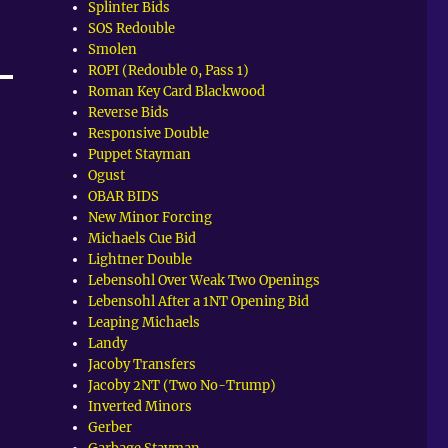
Splinter Bids
SOS Redouble
Smolen
ROPI (Redouble 0, Pass 1)
Roman Key Card Blackwood
Reverse Bids
Responsive Double
Puppet Stayman
Ogust
OBAR BIDS
New Minor Forcing
Michaels Cue Bid
Lightner Double
Lebensohl Over Weak Two Openings
Lebensohl After a 1NT Opening Bid
Leaping Michaels
Landy
Jacoby Transfers
Jacoby 2NT (Two No-Trump)
Inverted Minors
Gerber