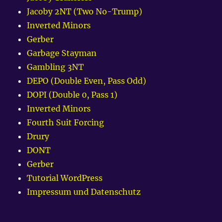
Jacoby 2NT (Two No-Trump)
Inverted Minors
Gerber
Garbage Stayman
Gambling 3NT
DEPO (Double Even, Pass Odd)
DOPI (Double 0, Pass 1)
Inverted Minors
Fourth Suit Forcing
Drury
DONT
Gerber
Tutorial WordPress
Impressum und Datenschutz