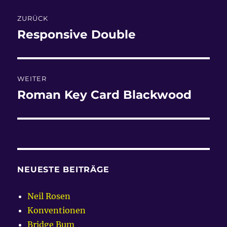
Beitragsnavigation
ZURÜCK
Responsive Double
Vorheriger
Beitrag:
WEITER
Roman Key Card Blackwood
Nächster
Beitrag:
NEUESTE BEITRÄGE
Neil Rosen
Konventionen
Bridge Bum