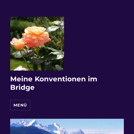
Meine Konventionen im
Bridge
MENÜ