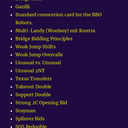
Gazilli
Standard convention card for the BBO
Robots.
Multi-Landy (Woolsey) mit Kontra
Bridge Bidding Principles
Weak Jump Shifts
Weak Jump Overcalls
Unusual vs. Unusual
Unusual 2NT
Texas Transfers
Takeout Double
Support Double
Strong 2C Opening Bid
Stayman
Splinter Bids
SOS Redouble