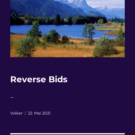
Reverse Bids
–
Autor
Veröffentlicht
Volker
22. Mai 2021
am