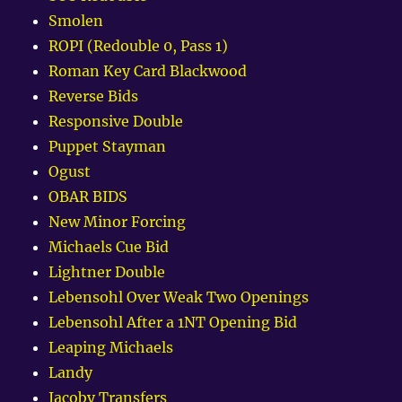
Smolen
ROPI (Redouble 0, Pass 1)
Roman Key Card Blackwood
Reverse Bids
Responsive Double
Puppet Stayman
Ogust
OBAR BIDS
New Minor Forcing
Michaels Cue Bid
Lightner Double
Lebensohl Over Weak Two Openings
Lebensohl After a 1NT Opening Bid
Leaping Michaels
Landy
Jacoby Transfers