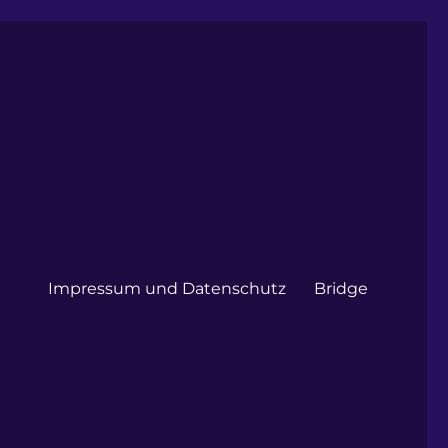
Impressum und Datenschutz
Bridge