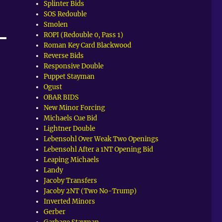
Splinter Bids
SOS Redouble
Smolen
ROPI (Redouble 0, Pass 1)
Roman Key Card Blackwood
Reverse Bids
Responsive Double
Puppet Stayman
Ogust
OBAR BIDS
New Minor Forcing
Michaels Cue Bid
Lightner Double
Lebensohl Over Weak Two Openings
Lebensohl After a 1NT Opening Bid
Leaping Michaels
Landy
Jacoby Transfers
Jacoby 2NT (Two No-Trump)
Inverted Minors
Gerber