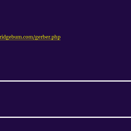
ridgebum.com/gerber.php