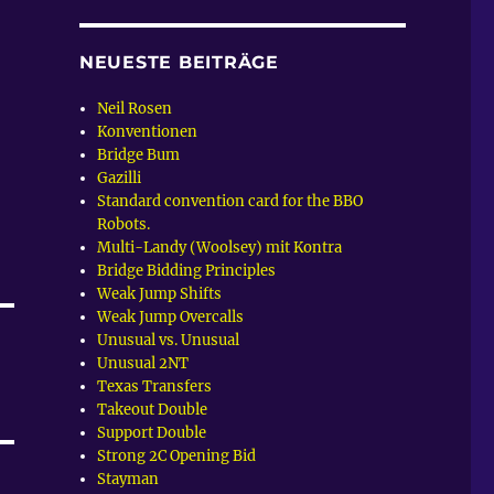
NEUESTE BEITRÄGE
Neil Rosen
Konventionen
Bridge Bum
Gazilli
Standard convention card for the BBO
Robots.
Multi-Landy (Woolsey) mit Kontra
Bridge Bidding Principles
Weak Jump Shifts
Weak Jump Overcalls
Unusual vs. Unusual
Unusual 2NT
Texas Transfers
Takeout Double
Support Double
Strong 2C Opening Bid
Stayman