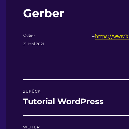
Gerber
Autor
Volker
–
https://www.b
Veröffentlicht
21. Mai 2021
am
Beitragsnavigation
ZURÜCK
Tutorial WordPress
Vorheriger
Beitrag:
WEITER