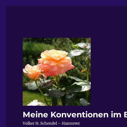
Meine Konventionen im 
Volker H. Schendel – Hannover