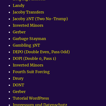
Landy
Jacoby Transfers
Jacoby 2NT (Two No-Trump)
Inverted Minors
Gerber
Garbage Stayman
Gambling 3NT
DEPO (Double Even, Pass Odd)
DOPI (Double 0, Pass 1)
Inverted Minors
Fourth Suit Forcing
Drury
DONT
Gerber
Tutorial WordPress
Impressum und Datenschutz