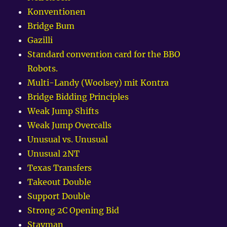
Konventionen
Bridge Bum
Gazilli
Standard convention card for the BBO
Robots.
Multi-Landy (Woolsey) mit Kontra
Bridge Bidding Principles
Weak Jump Shifts
Weak Jump Overcalls
Unusual vs. Unusual
Unusual 2NT
Texas Transfers
Takeout Double
Support Double
Strong 2C Opening Bid
Stayman