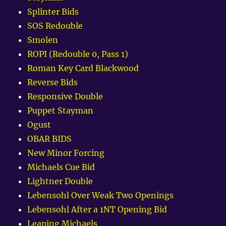
Splinter Bids
SOS Redouble
Smolen
ROPI (Redouble 0, Pass 1)
Roman Key Card Blackwood
Reverse Bids
Responsive Double
Puppet Stayman
Ogust
OBAR BIDS
New Minor Forcing
Michaels Cue Bid
Lightner Double
Lebensohl Over Weak Two Openings
Lebensohl After a 1NT Opening Bid
Leaping Michaels