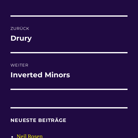
am
Beitragsnavigation
ZURÜCK
Drury
Vorheriger
Beitrag:
WEITER
Inverted Minors
Nächster
Beitrag:
NEUESTE BEITRÄGE
Neil Rosen