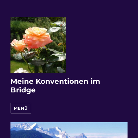
Meine Konventionen im
Bridge
MENÜ