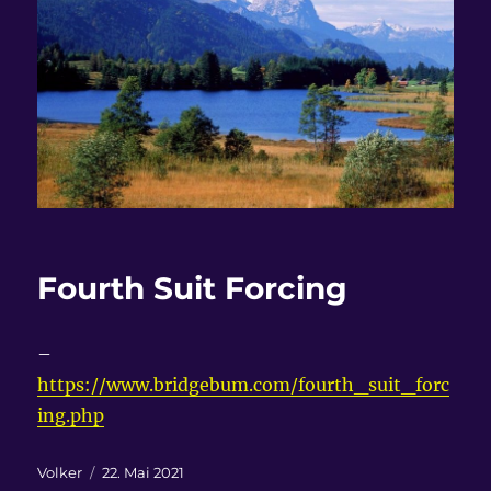
Fourth Suit Forcing
–
https://www.bridgebum.com/fourth_suit_forc
ing.php
Autor
Veröffentlicht
Volker
22. Mai 2021