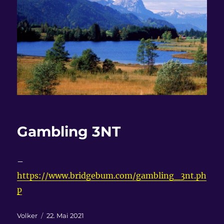
Gambling 3NT
–
https://www.bridgebum.com/gambling_3nt.ph
p
Autor
Veröffentlicht
Volker
22. Mai 2021