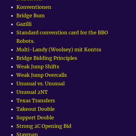
Konventionen
Bridge Bum
Gazilli
Standard convention card for the BBO
Robots.
Multi-Landy (Woolsey) mit Kontra
Bridge Bidding Principles
Weak Jump Shifts
Weak Jump Overcalls
Unusual vs. Unusual
Unusual 2NT
Texas Transfers
Takeout Double
Support Double
Strong 2C Opening Bid
Stayman