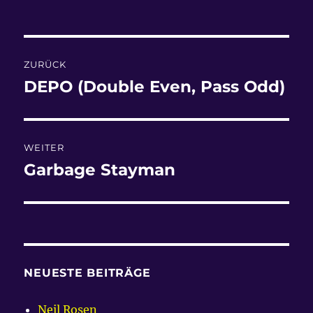
am
Beitragsnavigation
ZURÜCK
DEPO (Double Even, Pass Odd)
Vorheriger
Beitrag:
WEITER
Garbage Stayman
Nächster
Beitrag:
NEUESTE BEITRÄGE
Neil Rosen