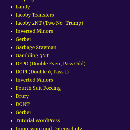
Landy
Jacoby Transfers
Jacoby 2NT (Two No-Trump)
Inverted Minors
Gerber
Garbage Stayman
Gambling 3NT
DEPO (Double Even, Pass Odd)
DOPI (Double 0, Pass 1)
Inverted Minors
Fourth Suit Forcing
Drury
DONT
Gerber
Tutorial WordPress
Impressum und Datenschutz