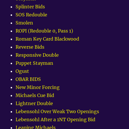
Splinter Bids
SOS Redouble
Smolen
ROPI (Redouble 0, Pass 1)
Roman Key Card Blackwood
Reverse Bids
Responsive Double
Puppet Stayman
Ogust
OBAR BIDS
New Minor Forcing
Michaels Cue Bid
Lightner Double
Lebensohl Over Weak Two Openings
Lebensohl After a 1NT Opening Bid
Leaping Michaels