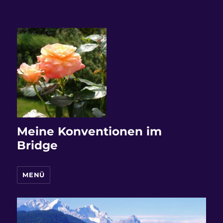
Meine Konventionen im
Bridge
MENÜ