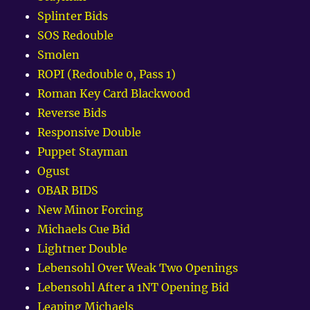
Splinter Bids
SOS Redouble
Smolen
ROPI (Redouble 0, Pass 1)
Roman Key Card Blackwood
Reverse Bids
Responsive Double
Puppet Stayman
Ogust
OBAR BIDS
New Minor Forcing
Michaels Cue Bid
Lightner Double
Lebensohl Over Weak Two Openings
Lebensohl After a 1NT Opening Bid
Leaping Michaels