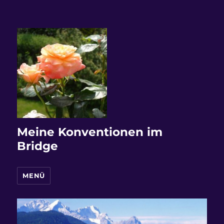
Meine Konventionen im
Bridge
MENÜ