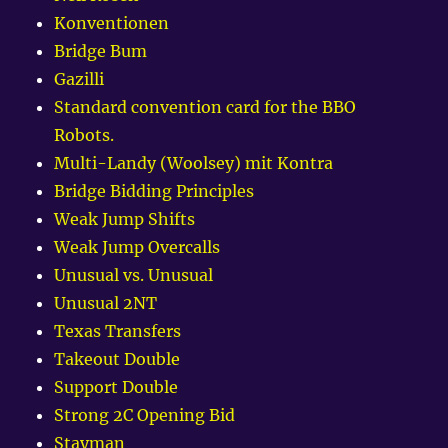
Konventionen
Bridge Bum
Gazilli
Standard convention card for the BBO
Robots.
Multi-Landy (Woolsey) mit Kontra
Bridge Bidding Principles
Weak Jump Shifts
Weak Jump Overcalls
Unusual vs. Unusual
Unusual 2NT
Texas Transfers
Takeout Double
Support Double
Strong 2C Opening Bid
Stayman