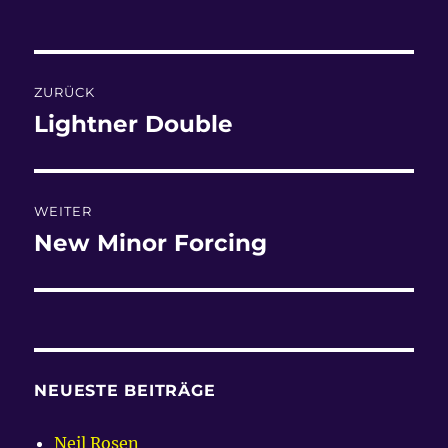
am
Beitragsnavigation
ZURÜCK
Lightner Double
Vorheriger
Beitrag:
WEITER
New Minor Forcing
Nächster
Beitrag:
NEUESTE BEITRÄGE
Neil Rosen