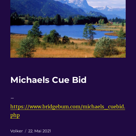
Michaels Cue Bid
–
https://www.bridgebum.com/michaels_cuebid.
php
Autor
Veröffentlicht
Volker
22. Mai 2021