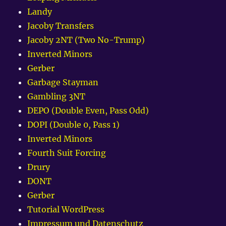
Landy
Jacoby Transfers
Jacoby 2NT (Two No-Trump)
Inverted Minors
Gerber
Garbage Stayman
Gambling 3NT
DEPO (Double Even, Pass Odd)
DOPI (Double 0, Pass 1)
Inverted Minors
Fourth Suit Forcing
Drury
DONT
Gerber
Tutorial WordPress
Impressum und Datenschutz