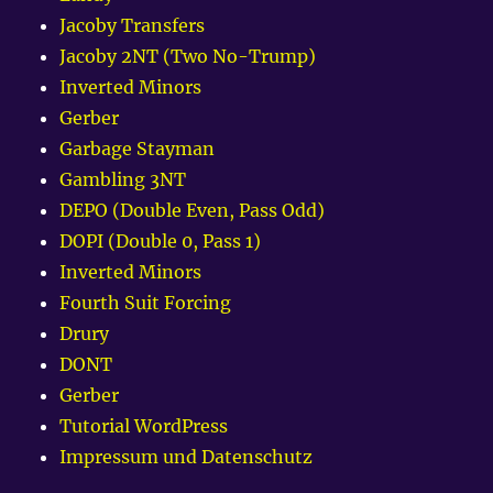
Jacoby Transfers
Jacoby 2NT (Two No-Trump)
Inverted Minors
Gerber
Garbage Stayman
Gambling 3NT
DEPO (Double Even, Pass Odd)
DOPI (Double 0, Pass 1)
Inverted Minors
Fourth Suit Forcing
Drury
DONT
Gerber
Tutorial WordPress
Impressum und Datenschutz