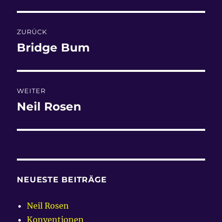
Beitragsnavigation
ZURÜCK
Bridge Bum
Vorheriger
Beitrag:
WEITER
Neil Rosen
Nächster
Beitrag:
NEUESTE BEITRÄGE
Neil Rosen
Konventionen