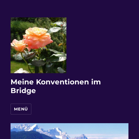
Meine Konventionen im
Bridge
MENÜ