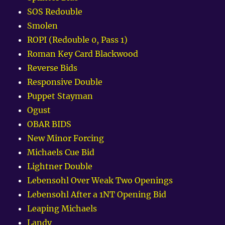
SOS Redouble
Smolen
ROPI (Redouble 0, Pass 1)
Roman Key Card Blackwood
Reverse Bids
Responsive Double
Puppet Stayman
Ogust
OBAR BIDS
New Minor Forcing
Michaels Cue Bid
Lightner Double
Lebensohl Over Weak Two Openings
Lebensohl After a 1NT Opening Bid
Leaping Michaels
Landy