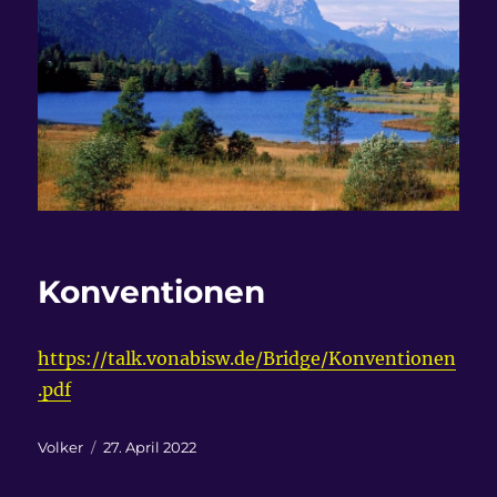
Konventionen
https://talk.vonabisw.de/Bridge/Konventionen
.pdf
Autor
Veröffentlicht
Volker
27. April 2022
am