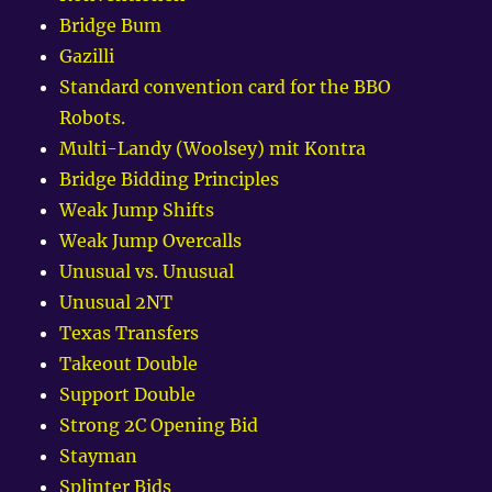
Bridge Bum
Gazilli
Standard convention card for the BBO
Robots.
Multi-Landy (Woolsey) mit Kontra
Bridge Bidding Principles
Weak Jump Shifts
Weak Jump Overcalls
Unusual vs. Unusual
Unusual 2NT
Texas Transfers
Takeout Double
Support Double
Strong 2C Opening Bid
Stayman
Splinter Bids