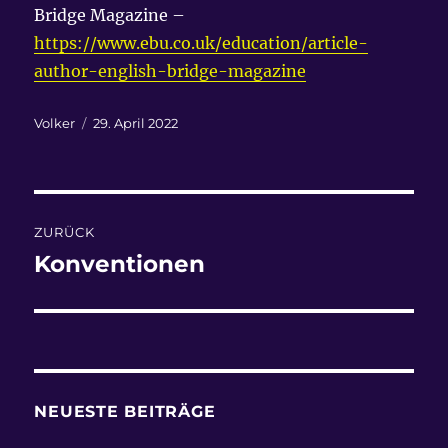
Bridge Magazine –
https://www.ebu.co.uk/education/article-
author-english-bridge-magazine
Autor
Veröffentlicht
Volker
29. April 2022
am
Beitragsnavigation
ZURÜCK
Konventionen
Vorheriger
Beitrag:
NEUESTE BEITRÄGE