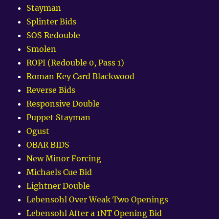
Stayman
Splinter Bids
SOS Redouble
Smolen
ROPI (Redouble 0, Pass 1)
Roman Key Card Blackwood
Reverse Bids
Responsive Double
Puppet Stayman
Ogust
OBAR BIDS
New Minor Forcing
Michaels Cue Bid
Lightner Double
Lebensohl Over Weak Two Openings
Lebensohl After a 1NT Opening Bid