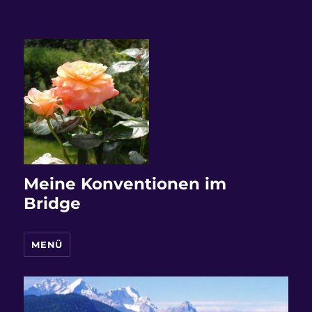
Meine Konventionen im
Bridge
MENÜ