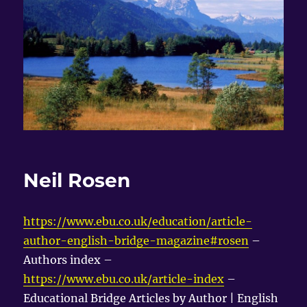
Neil Rosen
https://www.ebu.co.uk/education/article-
author-english-bridge-magazine#rosen
–
Authors index –
https://www.ebu.co.uk/article-index
–
Educational Bridge Articles by Author | English