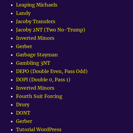
Leaping Michaels
Landy
Jacoby Transfers
Jacoby 2NT (Two No-Trump)
Inverted Minors
Gerber
Garbage Stayman
Gambling 3NT
DEPO (Double Even, Pass Odd)
DOPI (Double 0, Pass 1)
Inverted Minors
Fourth Suit Forcing
Drury
DONT
Gerber
Tutorial WordPress