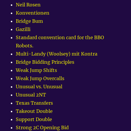
Neil Rosen
Konventionen
Bridge Bum
Gazilli
Standard convention card for the BBO
Robots.
Multi-Landy (Woolsey) mit Kontra
Bridge Bidding Principles
Weak Jump Shifts
Weak Jump Overcalls
Unusual vs. Unusual
Unusual 2NT
Texas Transfers
Takeout Double
Support Double
Strong 2C Opening Bid